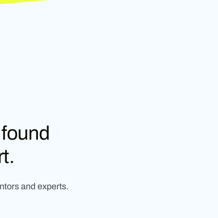
 found
t.
ntors and experts.