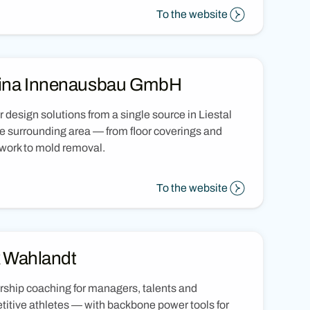
To the website
ina Innenausbau GmbH
or design solutions from a single source in Liestal
e surrounding area — from floor coverings and
work to mold removal.
To the website
k Wahlandt
ship coaching for managers, talents and
itive athletes — with backbone power tools for