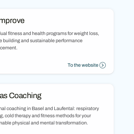
Improve
dual fitness and health programs for weight loss,
 building and sustainable performance
cement.
To the website
as Coaching
al coaching in Basel and Laufental: respiratory
ng, cold therapy and fitness methods for your
nable physical and mental transformation.