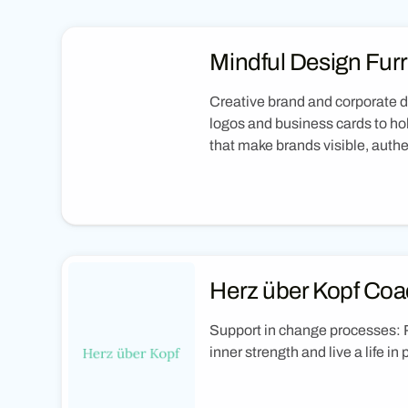
Mindful Design Furr
Creative brand and corporate 
logos and business cards to hol
that make brands visible, aut
Herz über Kopf Coa
Support in change processes: 
inner strength and live a life in