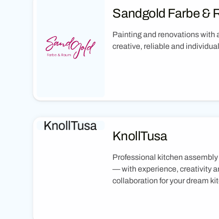
Sandgold Farbe &
Painting and renovations with a
creative, reliable and individual
KnollTusa
Professional kitchen assembly
— with experience, creativity a
collaboration for your dream ki