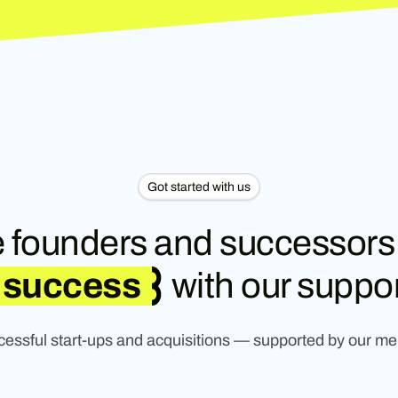
Got started with us
 founders and successors
success
with our suppor
ccessful start-ups and acquisitions — supported by our me