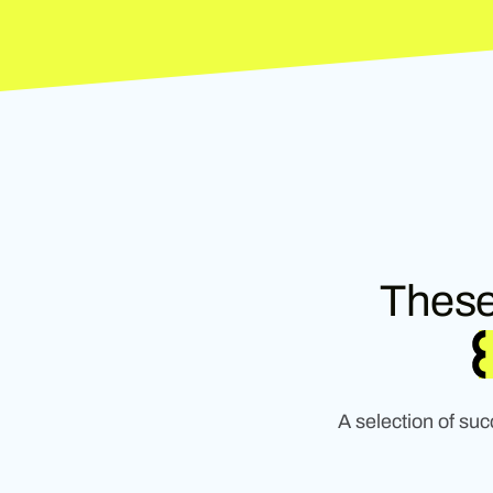
These
A selection of su