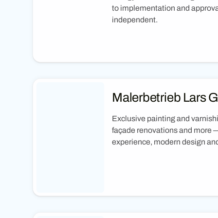
to implementation and approva
independent.
Malerbetrieb Lars 
Exclusive painting and varnish
façade renovations and more —
experience, modern design and 