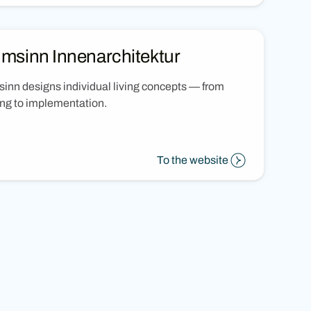
msinn Innenarchitektur
nn designs individual living concepts — from
ng to implementation.
To the website