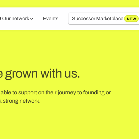
 Our network
Events
Successor Marketplace
NEW
e grown with us.
ble to support on their journey to founding or
 strong network.