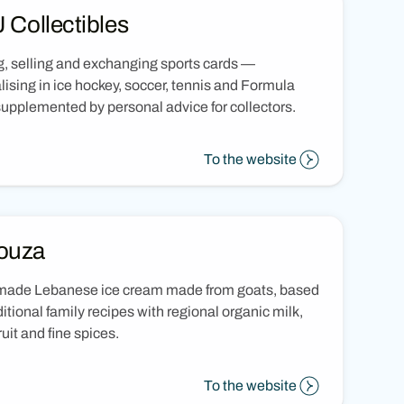
 Collectibles
, selling and exchanging sports cards —
lising in ice hockey, soccer, tennis and Formula
upplemented by personal advice for collectors.
To the website
ouza
ade Lebanese ice cream made from goats, based
ditional family recipes with regional organic milk,
ruit and fine spices.
To the website