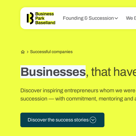
Founding & Succession
We &
Successful companies
Businesses
, that hav
Discover inspiring entrepreneurs whom we were a
succession — with commitment, mentoring and a
Discover the success stories