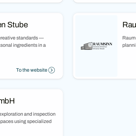
en Stube
Rau
 creative standards —
Raumsi
sonal ingredients in a
planni
To the website
GmbH
xploration and inspection
spaces using specialized