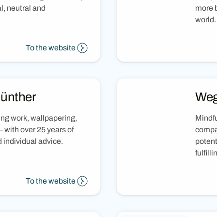
l, neutral and
more b
world.
To the website
Günther
Weg
ing work, wallpapering,
Mindfu
 with over 25 years of
compan
individual advice.
potent
fulfilli
To the website