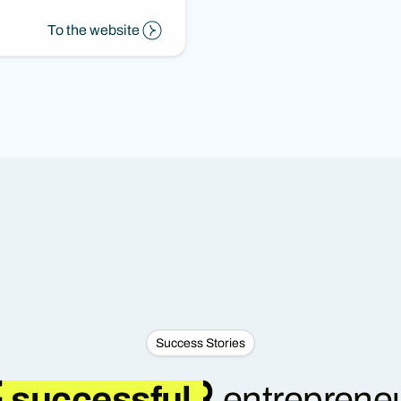
To the website
Success Stories
successful
entrepreneu