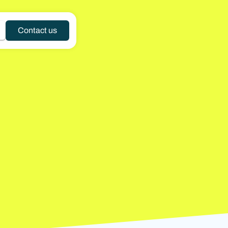
Contact us