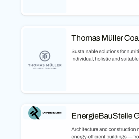
Thomas Müller Coa
Sustainable solutions for nutrit
individual, holistic and suitabl
EnergieBauStelle
Architecture and construction 
energy-efficient buildings — f