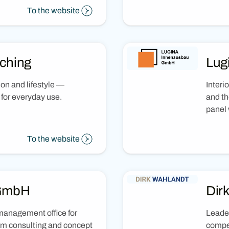
To the website
ching
Lug
ion and lifestyle —
Interi
e for everyday use.
and th
panel 
To the website
 GmbH
Dir
management office for
Leader
rom consulting and concept
compet