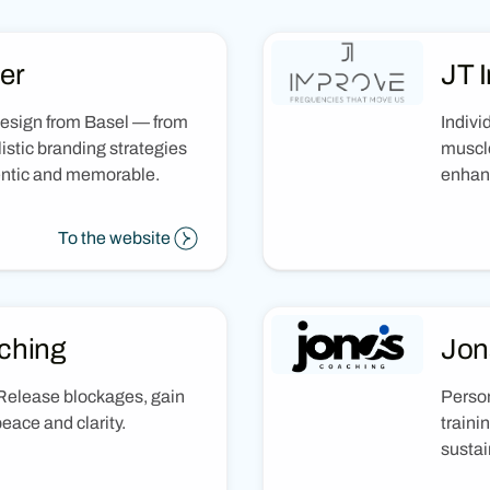
er
JT 
design from Basel — from
Indivi
istic branding strategies
muscle
hentic and memorable.
enhan
To the website
ching
Jon
Release blockages, gain
Person
 peace and clarity.
traini
sustai