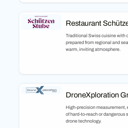
Restaurant Schütz
Traditional Swiss cuisine with
prepared from regional and sea
warm, inviting atmosphere.
DroneXploration 
High-precision measurement, e
of hard-to-reach or dangerous 
drone technology.