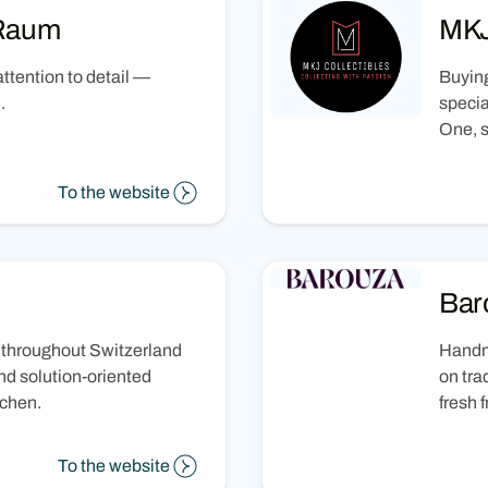
 Raum
MKJ
ttention to detail —
Buying
.
specia
One, s
To the website
Bar
 throughout Switzerland
Handm
nd solution-oriented
on tra
tchen.
fresh f
To the website