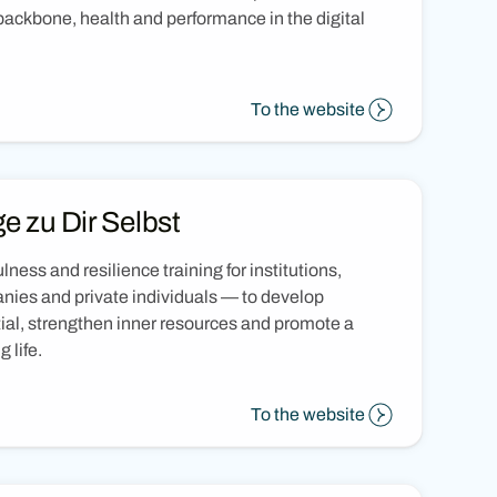
ackbone, health and performance in the digital
To the website
e zu Dir Selbst
lness and resilience training for institutions,
ies and private individuals — to develop
ial, strengthen inner resources and promote a
ng life.
To the website