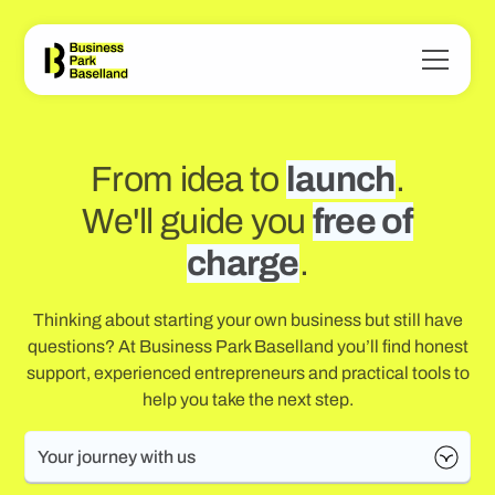
From idea to
launch
.
We'll guide you
free of
charge
.
Thinking about starting your own business but still have
questions? At Business Park Baselland you’ll find honest
support, experienced entrepreneurs and practical tools to
help you take the next step.
Your journey with us