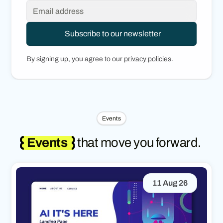
By signing up, you agree to our
privacy policies
.
Events
Events
that move you forward.
11 Aug 26