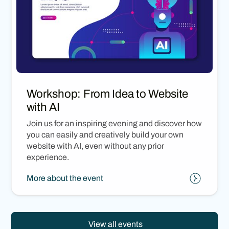
Workshop: From Idea to Website
with AI
Join us for an inspiring evening and discover how
you can easily and creatively build your own
website with AI, even without any prior
experience.
More about the event
View all events