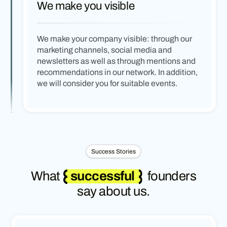
We make you visible
We make your company visible: through our
marketing channels, social media and
newsletters as well as through mentions and
recommendations in our network. In addition,
we will consider you for suitable events.
Success Stories
What
successful
founders
say about us.