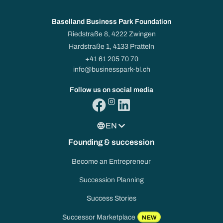
Baselland Business Park Foundation
Riedstraße 8, 4222 Zwingen
Hardstraße 1, 4133 Pratteln
+41 61 205 70 70
info@businesspark-bl.ch
Follow us on social media
EN
Founding & succession
Become an Entrepreneur
Succession Planning
Success Stories
Successor Marketplace
NEW