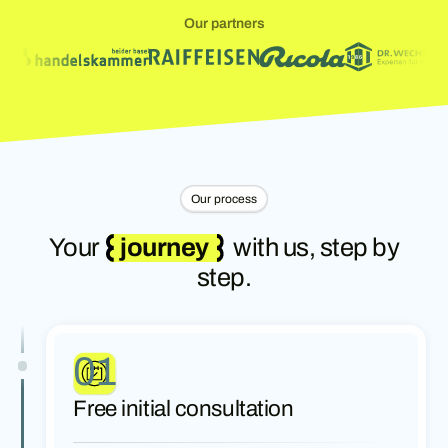
Our partners
Our process
Your
journey
with us, step by
step.
01
Free initial consultation