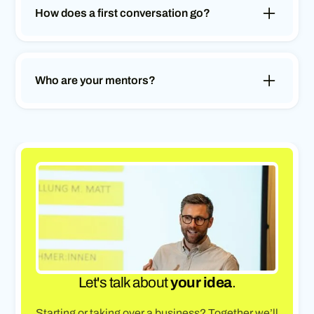
step by step into a sustainable concept or
How does a first conversation go?
business plan.
In an initial free conversation, we will get to know
you and your situation. We'll answer your
questions, discuss your next steps and show you
Who are your mentors?
what support we can offer you.
Our mentors are experienced and successful
entrepreneurs from various industries. They
share their knowledge, experience and network in
order to guide you on your journey in a targeted
manner.
Let's talk about
your idea
.
Starting or taking over a business? Together we’ll