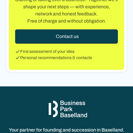
shape your next steps — with experience,
network and honest feedback.
Free of charge and without obligation.
Contact us
First assessment of your idea
Personal recommendations & contacts
Your partner for founding and succession in Baselland.