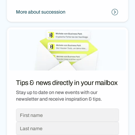
More about succession
Tips & news directly in your mailbox
Stay up to date on new events with our
newsletter and receive inspiration & tips.