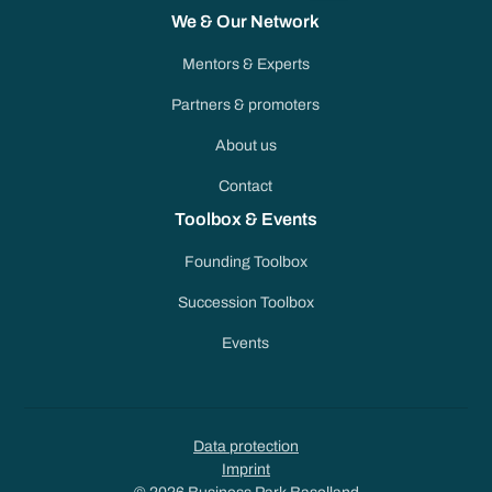
We & Our Network
Mentors & Experts
Partners & promoters
About us
Contact
Toolbox & Events
Founding Toolbox
Succession Toolbox
Events
Data protection
Imprint