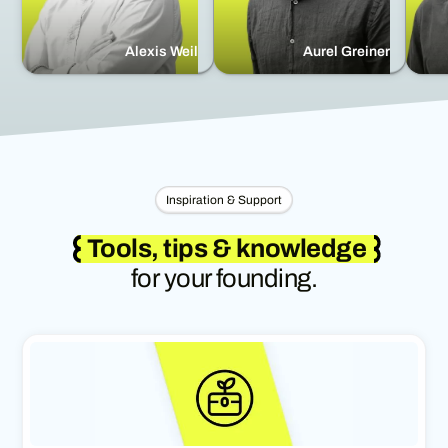
Alexis Weil
Aurel Greiner
Inspiration & Support
Tools, tips & knowledge
for your founding.