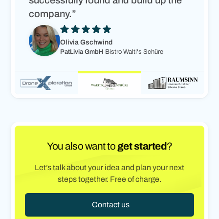
successfully found and build up the
company.”
Olivia Gschwind
PatLivia GmbH
Bistro Walti's Schüre
You also want to
get started
?
Let’s talk about your idea and plan your next
steps together. Free of charge.
Contact us