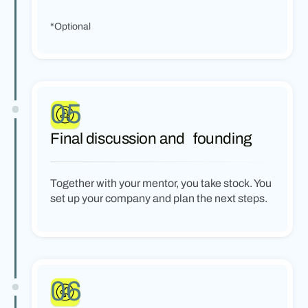
*Optional
05
Final discussion and founding
Together with your mentor, you take stock. You
set up your company and plan the next steps.
06