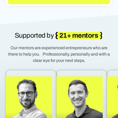
Supported by
21+ mentors
Our mentors are experienced entrepreneurs who are
there to help you. Professionally, personally and with a
clear eye for your next steps.