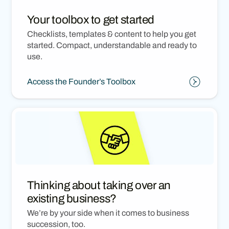
Your toolbox to get started
Checklists, templates & content to help you get
started. Compact, understandable and ready to
use.
Access the Founder’s Toolbox
Thinking about taking over an
existing business?
We’re by your side when it comes to business
succession, too.