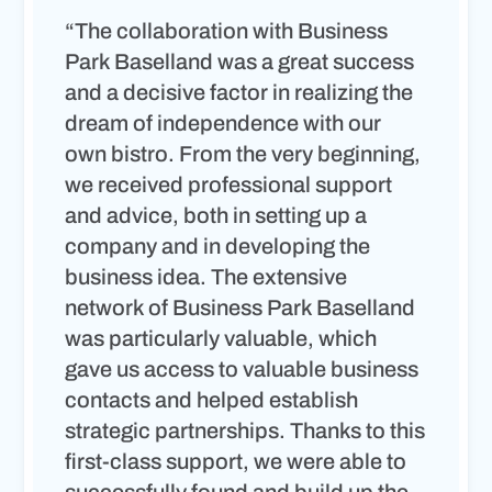
“The collaboration with Business
Park Baselland was a great success
and a decisive factor in realizing the
dream of independence with our
own bistro. From the very beginning,
we received professional support
and advice, both in setting up a
company and in developing the
business idea. The extensive
network of Business Park Baselland
was particularly valuable, which
gave us access to valuable business
contacts and helped establish
strategic partnerships. Thanks to this
first-class support, we were able to