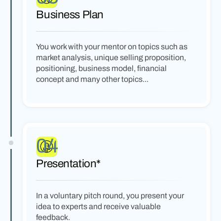
Business Plan
You work with your mentor on topics such as
market analysis, unique selling proposition,
positioning, business model, financial
concept and many other topics...
04
Presentation*
In a voluntary pitch round, you present your
idea to experts and receive valuable
feedback.