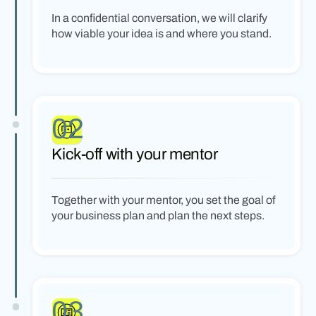
In a confidential conversation, we will clarify
how viable your idea is and where you stand.
02
Kick-off with your mentor
Together with your mentor, you set the goal of
your business plan and plan the next steps.
03